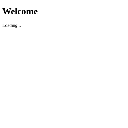
Welcome
Loading...