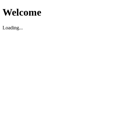
Welcome
Loading...