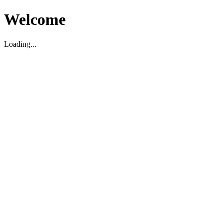
Welcome
Loading...