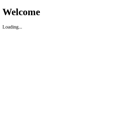
Welcome
Loading...