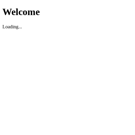
Welcome
Loading...