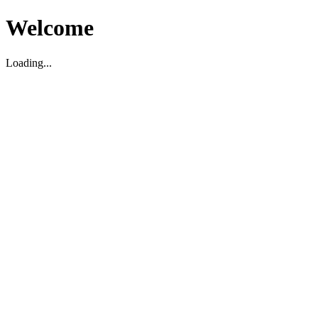
Welcome
Loading...