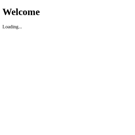
Welcome
Loading...