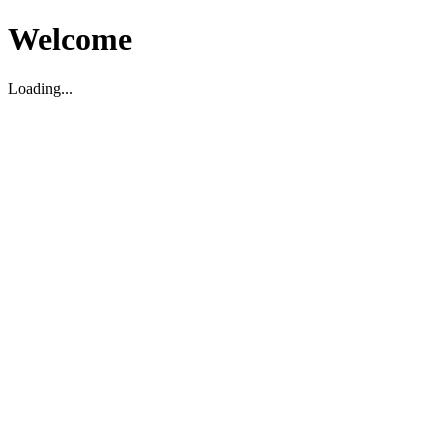
Welcome
Loading...