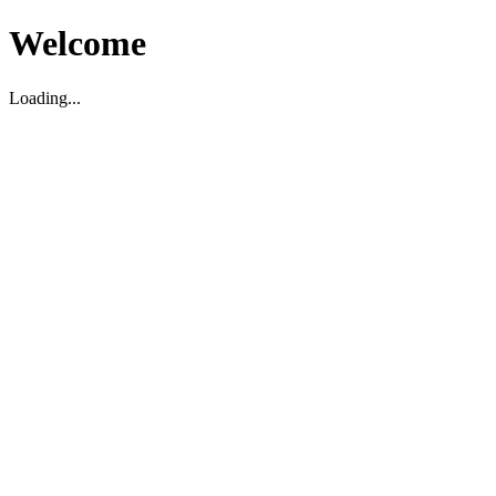
Welcome
Loading...