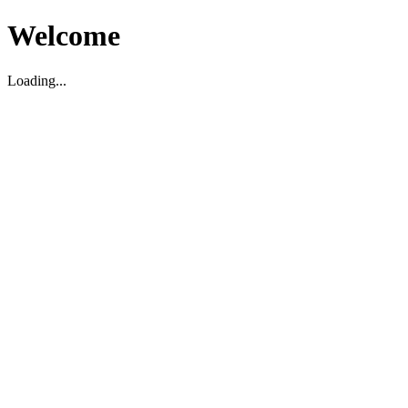
Welcome
Loading...