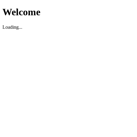
Welcome
Loading...