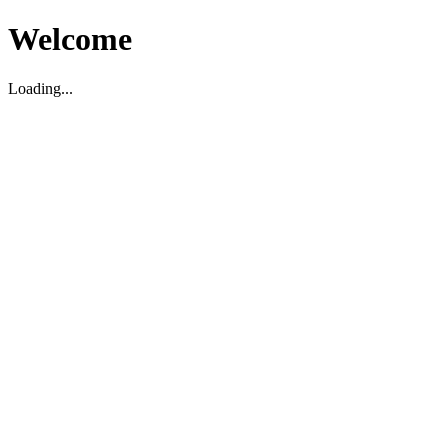
Welcome
Loading...