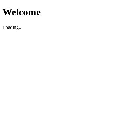
Welcome
Loading...