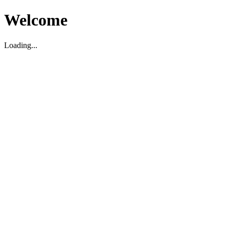
Welcome
Loading...