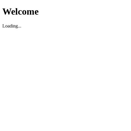
Welcome
Loading...