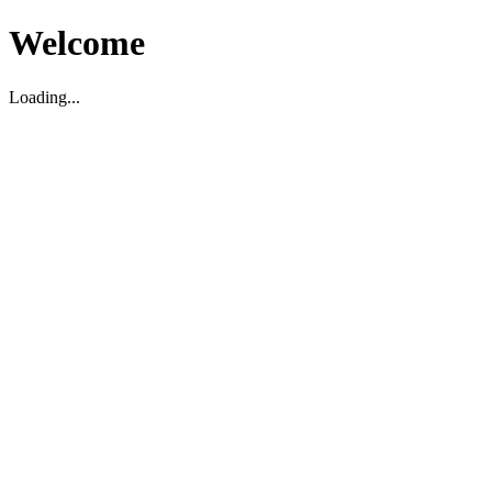
Welcome
Loading...