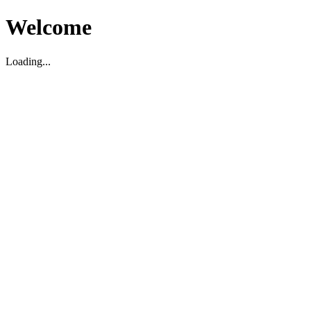
Welcome
Loading...