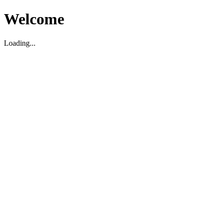
Welcome
Loading...