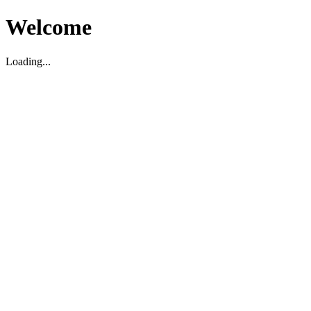
Welcome
Loading...