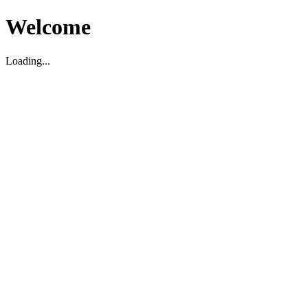
Welcome
Loading...