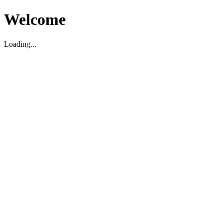
Welcome
Loading...