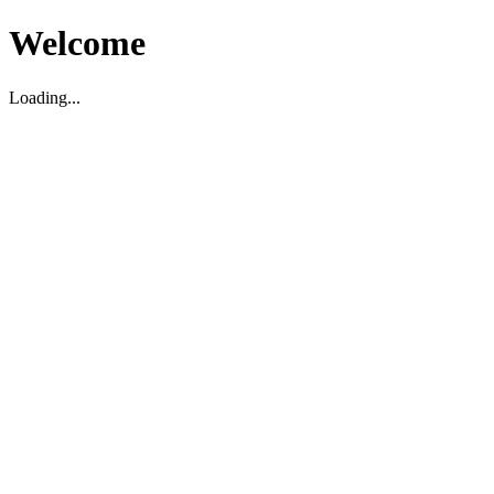
Welcome
Loading...