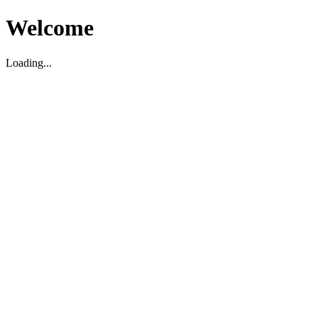
Welcome
Loading...