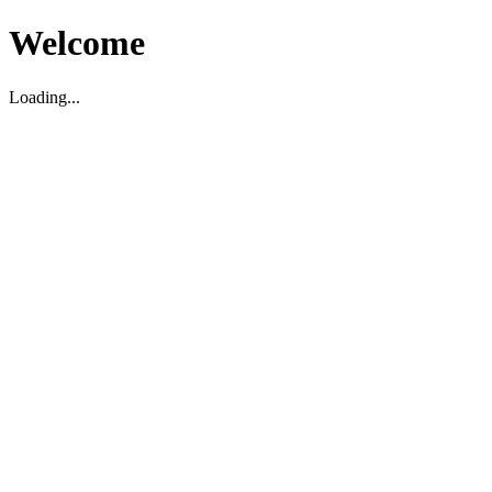
Welcome
Loading...