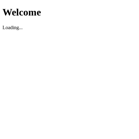
Welcome
Loading...