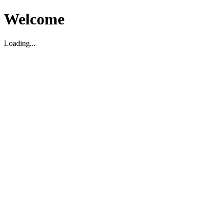
Welcome
Loading...