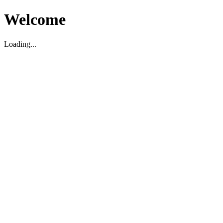
Welcome
Loading...