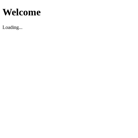
Welcome
Loading...