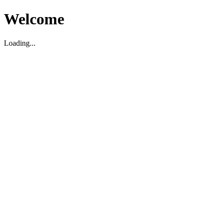
Welcome
Loading...