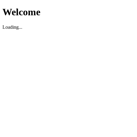
Welcome
Loading...