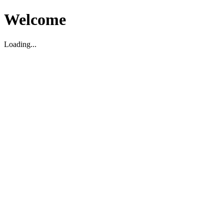
Welcome
Loading...