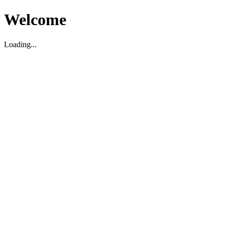
Welcome
Loading...