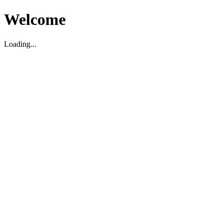
Welcome
Loading...