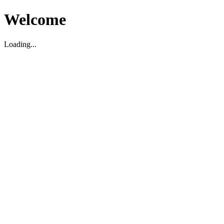
Welcome
Loading...