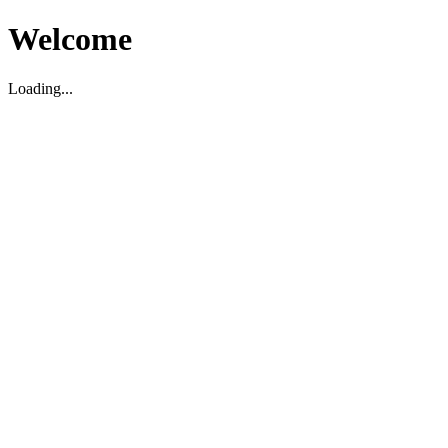
Welcome
Loading...