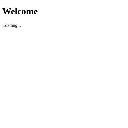
Welcome
Loading...