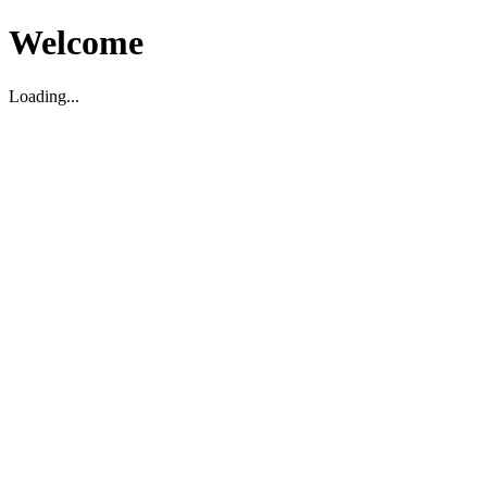
Welcome
Loading...