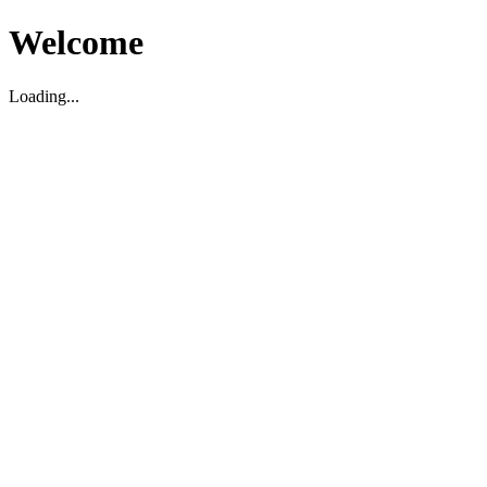
Welcome
Loading...