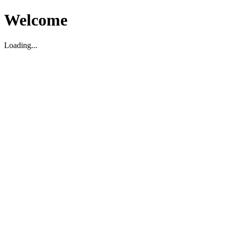
Welcome
Loading...