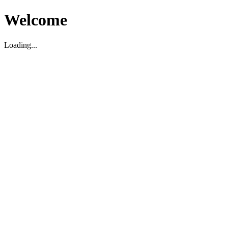
Welcome
Loading...