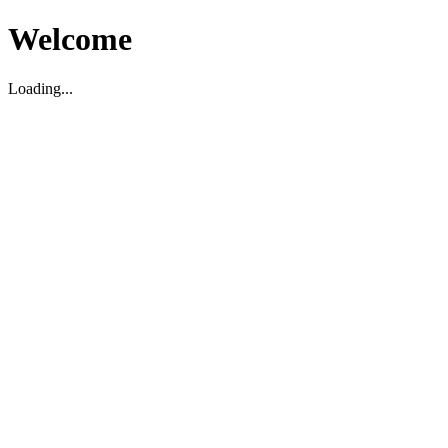
Welcome
Loading...