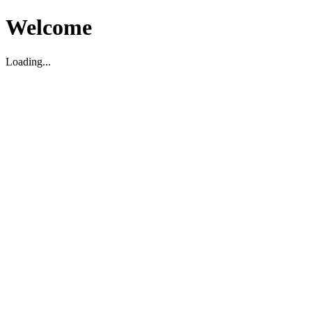
Welcome
Loading...