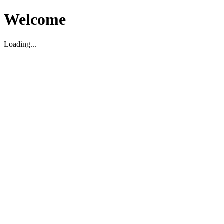
Welcome
Loading...