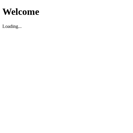
Welcome
Loading...