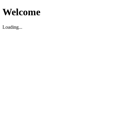
Welcome
Loading...