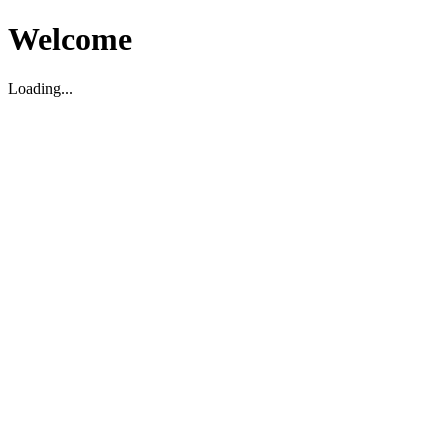
Welcome
Loading...