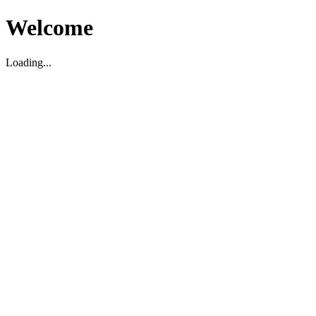
Welcome
Loading...