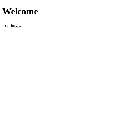
Welcome
Loading...