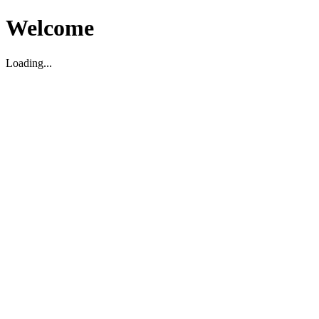
Welcome
Loading...