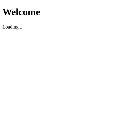
Welcome
Loading...